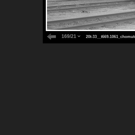
20t-33__t669.1061_chomut